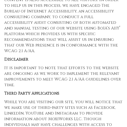
to help us in this process, we have engaged
The
Bureau of Internet Accessibility
, an accessibility
consulting company, to conduct a full
accessibility audit consisting of both automated
®
and manual testing of our website using BoIA’s A11Y
platform which provides us with specific
recommendations that will assist us in ensuring
that our Web presence is in conformance with the
WCAG 2.1 A/AA.
Disclaimer
It is important to note that efforts to the website
are ongoing as we work to implement the relevant
improvements to meet WCAG 2.1 A/AA guidelines over
time.
Third Party Applications
While you are visiting our site, you will notice that
we make use of third-party sites such as Facebook,
LinkedIn, YouTube and Instagram to provide
information about MoxiWorks LLC. Though
individuals may have challenges with access to