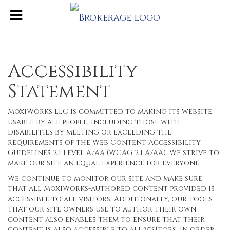
Accessibility
Statement
MoxiWorks LLC is committed to making its website
usable by all people, including those with
disabilities by meeting or exceeding the
requirements of the Web Content Accessibility
Guidelines 2.1 Level A/AA (WCAG 2.1 A/AA). We strive to
make our site an equal experience for everyone.
We continue to monitor our site and make sure
that all MoxiWorks-authored content provided is
accessible to all visitors. Additionally, our tools
that our site owners use to author their own
content also enables them to ensure that their
content is also accessible to all visitors. In order