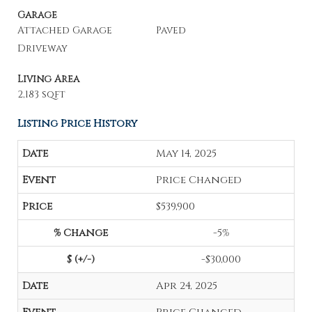
Garage
Attached Garage
Paved
Driveway
Living Area
2,183 sqft
Listing Price History
May 14, 2025
Price Changed
$539,900
-5%
-$30,000
Apr 24, 2025