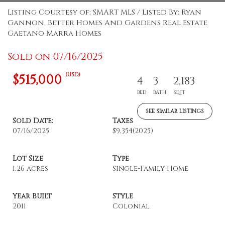
Listing Courtesy of: SMART MLS / Listed By: Ryan
Gannon, Better Homes And Gardens Real Estate
Gaetano Marra Homes
Sold on 07/16/2025
(USD)
$515,000
4
3
2,183
BED
BATH
SQFT
SEE SIMILAR LISTINGS
Sold Date:
Taxes
07/16/2025
$9,354
(2025)
Lot Size
Type
1.26 acres
Single-Family Home
Year Built
Style
2011
Colonial