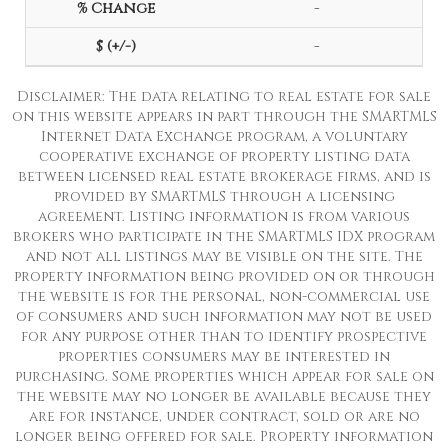
-
-
Disclaimer: The data relating to real estate for sale
on this website appears in part through the SMARTMLS
Internet Data Exchange program, a voluntary
cooperative exchange of property listing data
between licensed real estate brokerage firms, and is
provided by SMARTMLS through a licensing
agreement. Listing information is from various
brokers who participate in the SMARTMLS IDX program
and not all listings may be visible on the site. The
property information being provided on or through
the website is for the personal, non-commercial use
of consumers and such information may not be used
for any purpose other than to identify prospective
properties consumers may be interested in
purchasing. Some properties which appear for sale on
the website may no longer be available because they
are for instance, under contract, sold or are no
longer being offered for sale. Property information