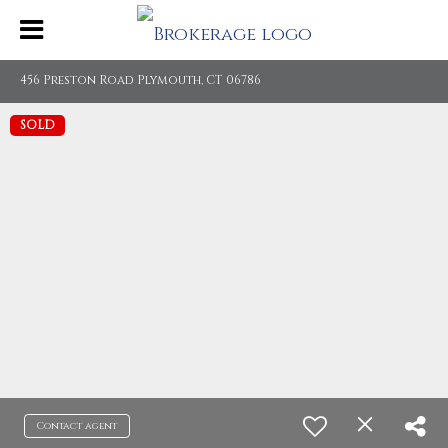
456 Preston Road Plymouth, CT 06786
SOLD
Contact agent