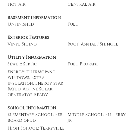
Hot Air
Central Air
Basement Information
Unfinished
Full
Exterior Features
Vinyl Siding
Roof: Asphalt Shingle
Utility Information
Sewer: Septic
Fuel: Propane
Energy: Thermopane
Windows, Extra
Insulation, Energy Star
Rated, Active Solar,
Generator Ready
School Information
Elementary School: Per
Middle School: Eli Terry
Board of Ed
Jr.
High School: Terryville