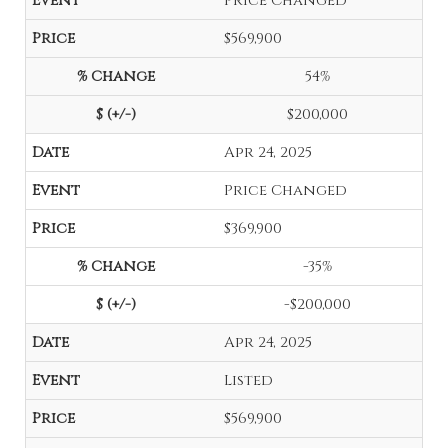
Price Changed
$569,900
54%
$200,000
Apr 24, 2025
Price Changed
$369,900
-35%
-$200,000
Apr 24, 2025
Listed
$569,900