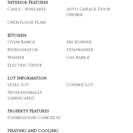
Interior Features
Cable - Available
Auto Garage Door
Opener
Open Floor Plan
Kitchen
Oven/Range
Microwave
Refrigerator
Dishwasher
Washer
Gas Range
Electric Dryer
Lot Information
Level Lot
Corner Lot
Professionally
Landscaped
Property Features
Foundation: Concrete
Heating and Cooling