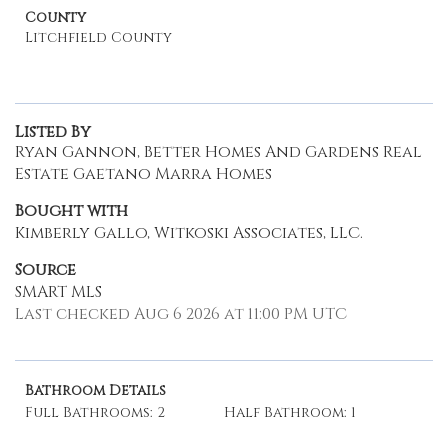
County
Litchfield County
Listed By
Ryan Gannon, Better Homes And Gardens Real
Estate Gaetano Marra Homes
Bought with
Kimberly Gallo, Witkoski Associates, LLC.
Source
SMART MLS
Last checked Aug 6 2026 at 11:00 PM UTC
Bathroom Details
Full Bathrooms: 2
Half Bathroom: 1